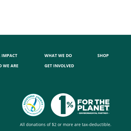
 IMPACT
WHAT WE DO
SHOP
 WE ARE
GET INVOLVED
All donations of $2 or more are tax-deductible.