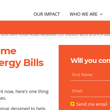
WHO WE ARE
OUR IMPACT
GN NOW TO TELL POLITICIANS TO PUT FAMILIES FIRST, NOT THE D
ELECTRIFY YOUR HOME WEBINAR: CUT ENERGY BILLS & DITCH GA
Home
rgy Bills
Will you co
First Name
Email
ht now, here’s one thing
es.
Send me email
binar designed to help