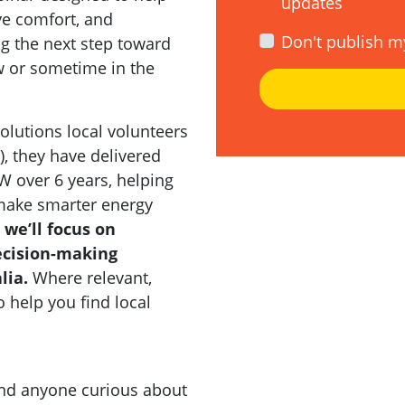
updates
ve comfort, and
Don't publish m
g the next step toward
ow or sometime in the
olutions local volunteers
e), they have delivered
over 6 years, helping
ake smarter energy
 we’ll focus on
decision-making
lia.
Where relevant,
o help you find local
and anyone curious about