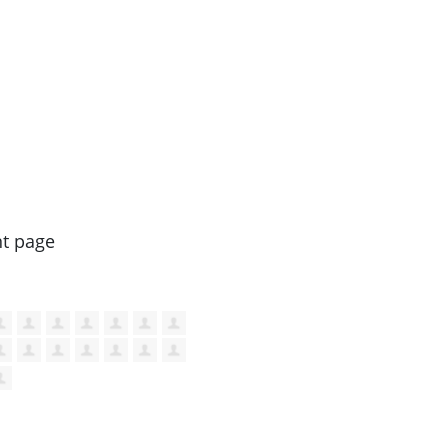
nt page