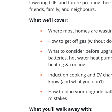
lowering bills and future-proofing their
friends, family, and neighbours.
What we’ll cover:
Where most homes are wasti
How to get off gas (without do
What to consider before upgra
batteries, hot water heat pump
heating & cooling
Induction cooking and EV char
know (and what you don’t)
How to plan your upgrade pat
mistakes
What you’ll walk away with: