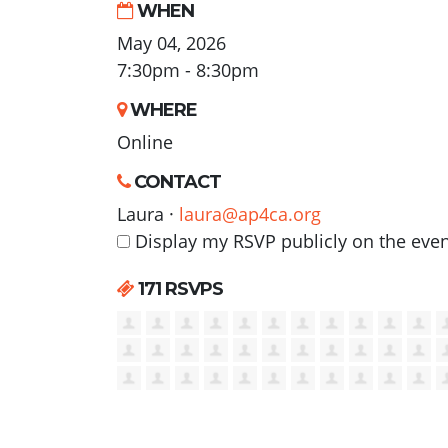
WHEN
May 04, 2026
7:30pm - 8:30pm
WHERE
Online
CONTACT
Laura ·
laura@ap4ca.org
Display my RSVP publicly on the eve
171 RSVPS