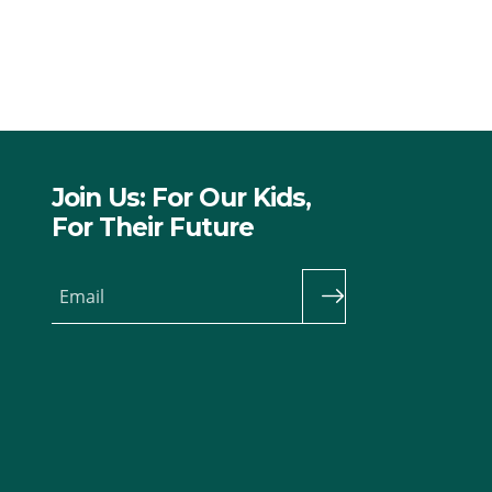
Join Us: For Our Kids,
For Their Future
Email