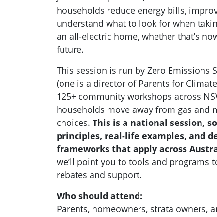
households reduce energy bills, impro
understand what to look for when takin
an all-electric home, whether that’s n
future.
This session is run by Zero Emissions S
(one is a director of Parents for Climat
125+ community workshops across NSW 
households move away from gas and m
choices.
This is a national session, so
principles, real-life examples, and 
frameworks that apply across Austra
we’ll point you to tools and programs t
rebates and support.
Who should attend:
Parents, homeowners, strata owners, 