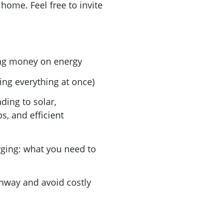
 home. Feel free to invite
ng money on energy
ing everything at once)
ding to solar,
s, and efficient
ging: what you need to
hway and avoid costly