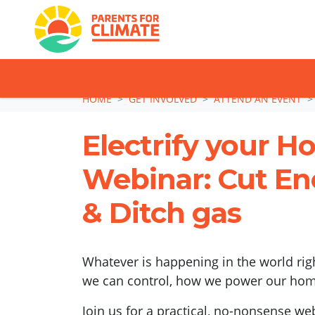
TAKE ACTION: SI
Skip navigation
HOME
GET INVOLVED
ATTEND AN EVENT
Electrify your 
Webinar: Cut Ene
& Ditch gas
Whatever is happening in the world rig
we can control, how we power our hom
Join us for a practical, no-nonsense we