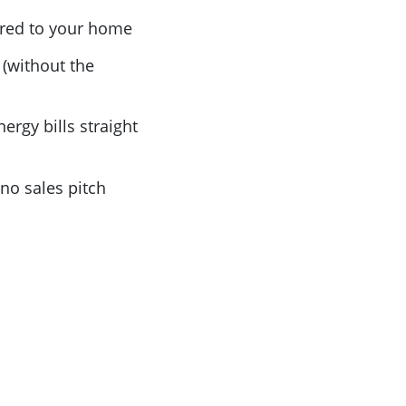
lored to your home
(without the
nergy bills straight
no sales pitch