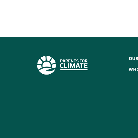
OUR
WHO