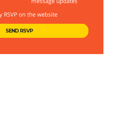
message updates
y RSVP on the website