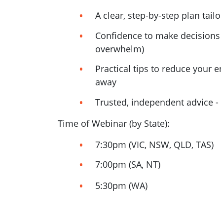
A clear, step-by-step plan tai
Confidence to make decisions 
overwhelm)
Practical tips to reduce your e
away
Trusted, independent advice - 
Time of Webinar (by State):
7:30pm (VIC, NSW, QLD, TAS)
7:00pm (SA, NT)
5:30pm (WA)