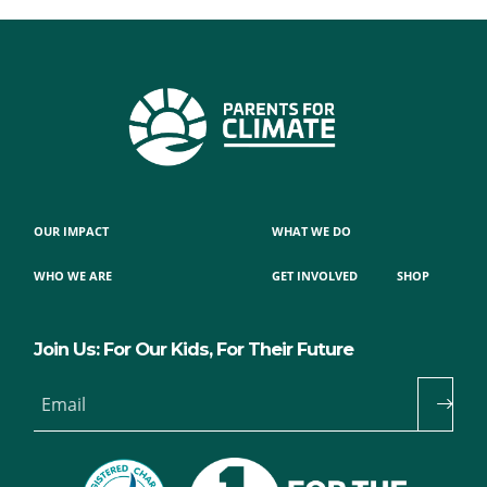
OUR IMPACT
WHAT WE DO
WHO WE ARE
GET INVOLVED
SHOP
Join Us: For Our Kids, For Their Future
Email