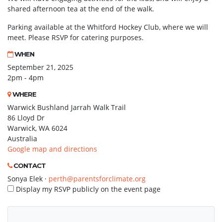
shared afternoon tea at the end of the walk.
Parking available at the Whitford Hockey Club, where we will
meet. Please RSVP for catering purposes.
WHEN
September 21, 2025
2pm - 4pm
WHERE
Warwick Bushland Jarrah Walk Trail
86 Lloyd Dr
Warwick, WA 6024
Australia
Google map and directions
CONTACT
Sonya Elek ·
perth@parentsforclimate.org
Display my RSVP publicly on the event page