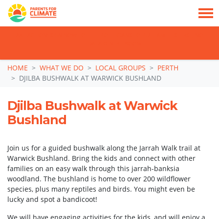
TAKE ACTION: SIGN NOW TO TELL POLITICIANS TO PUT FAMILIES FIRST, NOT
THE DATA CENTRE BOOM.
Skip navigation
HOME
WHAT WE DO
LOCAL GROUPS
PERTH
DJILBA BUSHWALK AT WARWICK BUSHLAND
Djilba Bushwalk at Warwick
Bushland
Join us for a guided bushwalk along the Jarrah Walk trail at
Warwick Bushland. Bring the kids and connect with other
families on an easy walk through this jarrah-banksia
woodland. The bushland is home to over 200 wildflower
species, plus many reptiles and birds. You might even be
lucky and spot a bandicoot!
We will have engaging activities for the kids, and will enjoy a