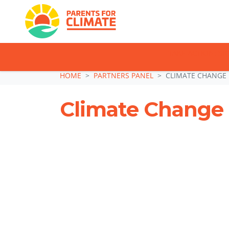
TAKE ACTION: SI
Skip navigation
HOME
PARTNERS PANEL
CLIMATE CHANGE
Climate Change