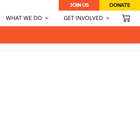
JOIN US
DONATE
SH
WHAT WE DO
GET INVOLVED
ATA CENTRE BOOM.