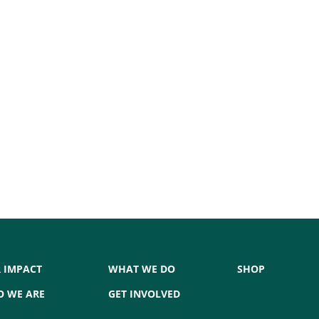
 IMPACT
WHAT WE DO
SHOP
 WE ARE
GET INVOLVED