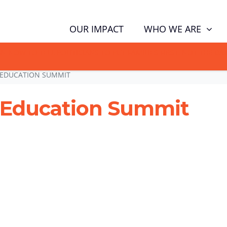
WHO WE ARE
OUR IMPACT
GN NOW TO TELL POLITICIANS TO PUT FAMILIES FIRST, NOT THE D
 EDUCATION SUMMIT
 Education Summit