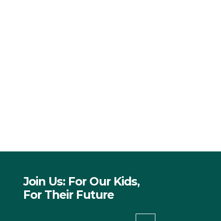
Join Us: For Our Kids,
For Their Future