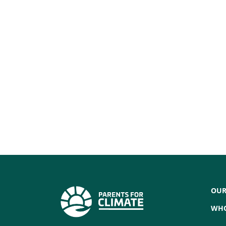
OUR
WHO