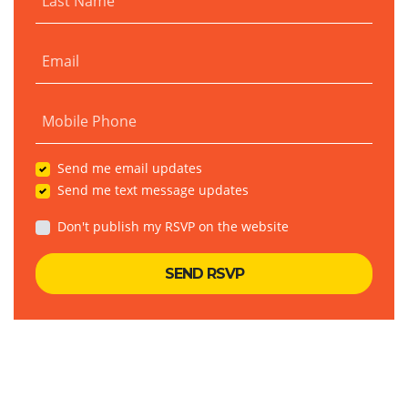
Last Name
Email
Mobile Phone
Send me email updates
Send me text message updates
Don't publish my RSVP on the website