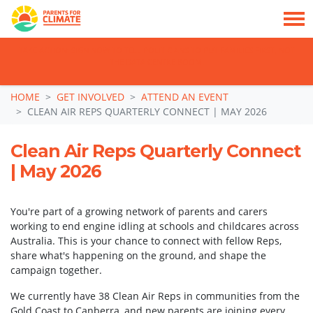
TAKE ACTION: SIGN NOW TO TELL POLITICIANS TO PUT FAMILIES FIRST, NOT
THE DATA CENTRE BOOM.
Skip navigation
HOME
GET INVOLVED
ATTEND AN EVENT
CLEAN AIR REPS QUARTERLY CONNECT | MAY 2026
Clean Air Reps Quarterly Connect
| May 2026
You're part of a growing network of parents and carers
working to end engine idling at schools and childcares across
Australia. This is your chance to connect with fellow Reps,
share what's happening on the ground, and shape the
campaign together.
We currently have 38 Clean Air Reps in communities from the
Gold Coast to Canberra, and new parents are joining every