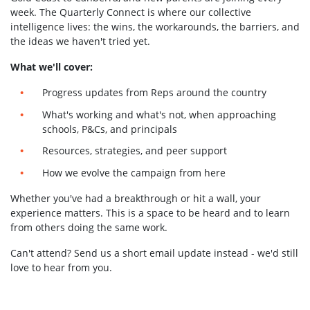
week. The Quarterly Connect is where our collective
intelligence lives: the wins, the workarounds, the barriers, and
the ideas we haven't tried yet.
What we'll cover:
Progress updates from Reps around the country
What's working and what's not, when approaching
schools, P&Cs, and principals
Resources, strategies, and peer support
How we evolve the campaign from here
Whether you've had a breakthrough or hit a wall, your
experience matters. This is a space to be heard and to learn
from others doing the same work.
Can't attend? Send us a short email update instead - we'd still
love to hear from you.