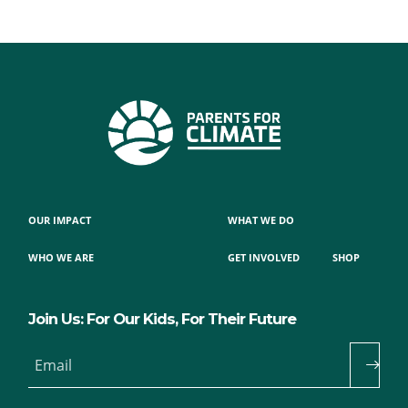
OUR IMPACT
WHAT WE DO
WHO WE ARE
GET INVOLVED
SHOP
Join Us: For Our Kids, For Their Future
Email