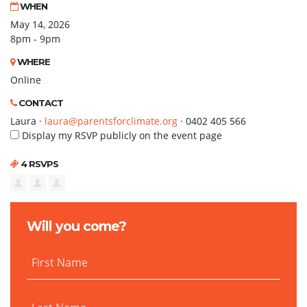
WHEN
May 14, 2026
8pm - 9pm
WHERE
Online
CONTACT
Laura ·
laura@parentsforclimate.org
· 0402 405 566
Display my RSVP publicly on the event page
4 RSVPS
Will you come?
First Name