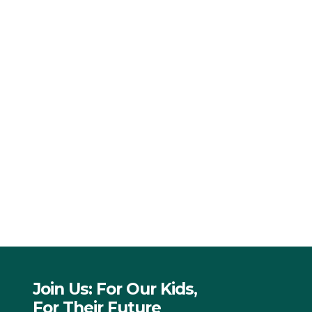
Join Us: For Our Kids,
For Their Future