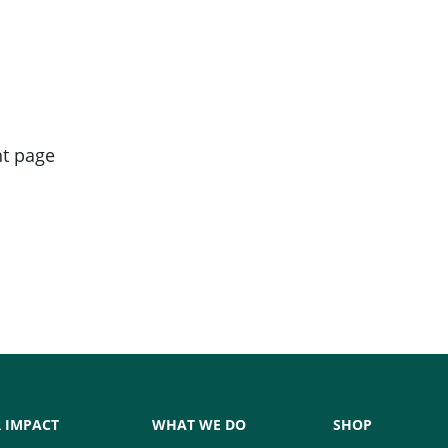
nt page
 IMPACT
WHAT WE DO
SHOP