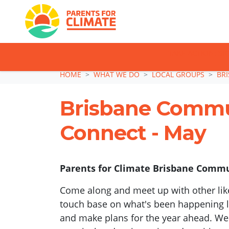
TAKE ACTION: SI
Skip navigation
HOME
WHAT WE DO
LOCAL GROUPS
BR
Brisbane Comm
Connect - May
Parents for Climate Brisbane Commun
Come along and meet up with other lik
touch base on what's been happening lo
and make plans for the year ahead. We