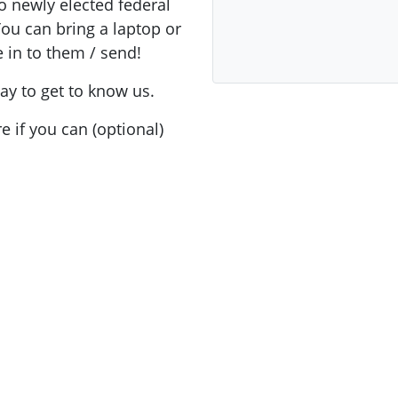
to newly elected federal
You can bring a laptop or
ake in to them / send!
ay to get to know us.
e if you can (optional)