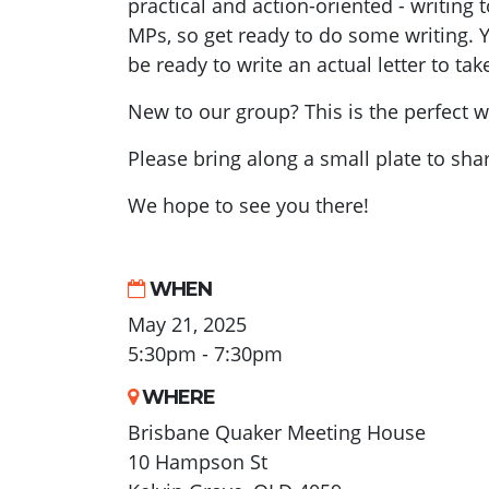
practical and action-oriented - writing 
MPs, so get ready to do some writing. 
be ready to write an actual letter to t
New to our group? This is the perfect w
Please bring along a small plate to shar
We hope to see you there!
WHEN
May 21, 2025
5:30pm - 7:30pm
WHERE
Brisbane Quaker Meeting House
10 Hampson St