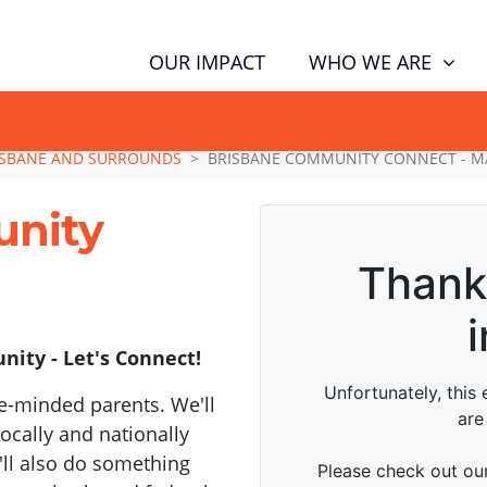
WHO WE ARE
OUR IMPACT
GN NOW TO TELL POLITICIANS TO PUT FAMILIES FIRST, NOT THE D
ISBANE AND SURROUNDS
BRISBANE COMMUNITY CONNECT - M
unity
ity - Let's Connect!
e-minded parents. We'll
cally and nationally
'll also do something