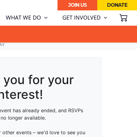
JOIN US
DONATE
SH
(CURRENT)
WHAT WE DO
GET INVOLVED
ATA CENTRE BOOM.
AY