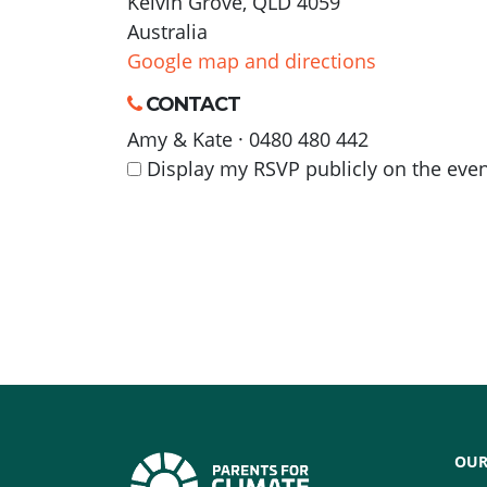
Kelvin Grove, QLD 4059
Australia
Google map and directions
CONTACT
Amy & Kate · 0480 480 442
Display my RSVP publicly on the eve
OUR