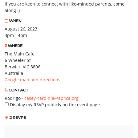
If you are keen to connect with like-minded parents, come
along :)
WHEN
August 26, 2023
3pm - 4pm
WHERE
The Main Cafe
6 Wheeler St
Berwick, VIC 3806
Australia
Google map and directions
CONTACT
Rodrigo ·
casey-cardinia@ap4ca.org
Display my RSVP publicly on the event page
2 RSVPS