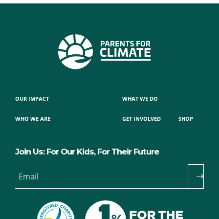
OUR IMPACT
WHAT WE DO
WHO WE ARE
GET INVOLVED
SHOP
Join Us: For Our Kids, For Their Future
Email