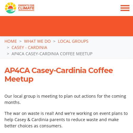
TAKE ACTION: SIGN NOW TO TELL POLITICIANS TO PUT FAMILIES FIRST, NOT
THE DATA CENTRE BOOM.
Skip navigation
HOME
WHAT WE DO
LOCAL GROUPS
CASEY - CARDINIA
AP4CA CASEY-CARDINIA COFFEE MEETUP
AP4CA Casey-Cardinia Coffee
Meetup
Our local group is meeting to plan out actions for the coming
months.
The war on waste is real! And we're working on event plans to
help Casey & Cardinia parents to reduce waste and make
better choices as consumers.