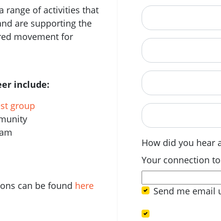
 range of activities that
City
and are supporting the
ered movement for
State
Postcode
er include:
est group
When are you avail
mmunity
eam
How did you hear 
Your connection to
tions can be found
here
Send me email 