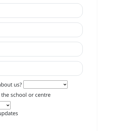
able? (optional)
about us?
 the school or centre
updates