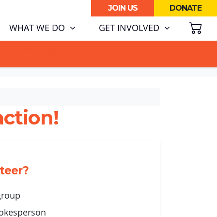
JOIN US
DONATE
SH
(CURRENT)
WHAT WE DO
GET INVOLVED
ATA CENTRE BOOM.
ction!
nteer?
 group
okesperson