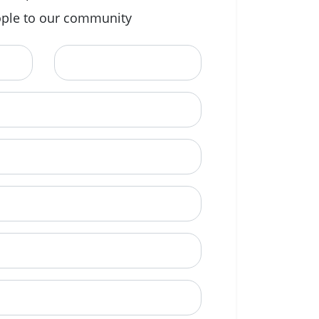
ple to our community
Last Name
ional)
e to call?