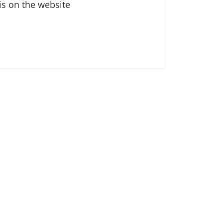
is on the website