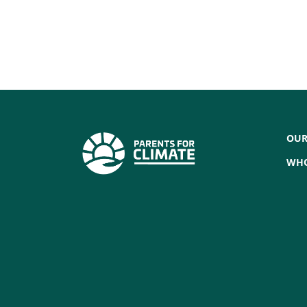
OUR
WHO