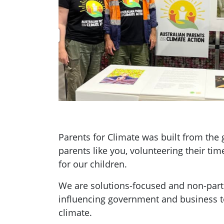
Parents for Climate was built from th
parents like you, volunteering their tim
for our children.
We are solutions-focused and non-parti
influencing government and business t
climate.