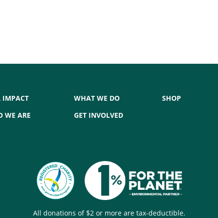
 IMPACT
WHAT WE DO
SHOP
 WE ARE
GET INVOLVED
All donations of $2 or more are tax-deductible.