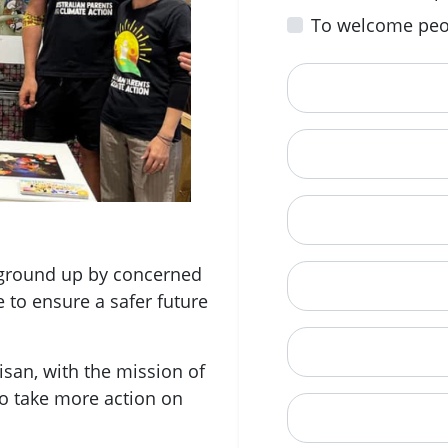
To welcome peo
First Name
Email
Mobile Phone (Opt
e ground up by concerned
Phone
e to ensure a safer future
When is a good tim
san, with the mission of
o take more action on
Street Address