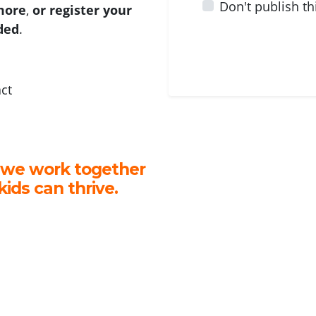
Don't publish th
 more
,
or register your
ided
.
act
 we work together
kids can thrive.