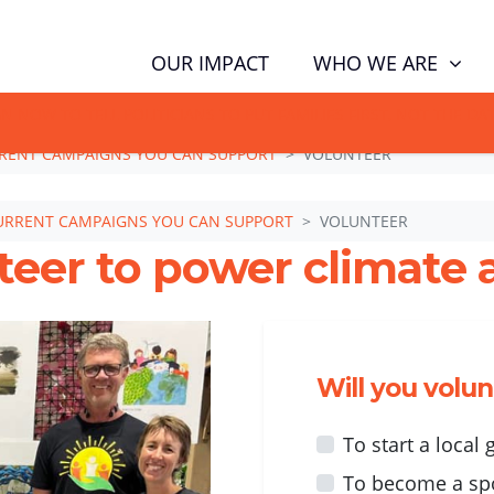
WHO WE ARE
OUR IMPACT
GN NOW TO TELL POLITICIANS TO PUT FAMILIES FIRST, NOT THE D
RENT CAMPAIGNS YOU CAN SUPPORT
VOLUNTEER
URRENT CAMPAIGNS YOU CAN SUPPORT
VOLUNTEER
teer to power climate a
Will you volu
To start a local
To become a sp