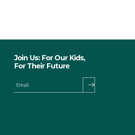
Join Us: For Our Kids,
For Their Future
Email