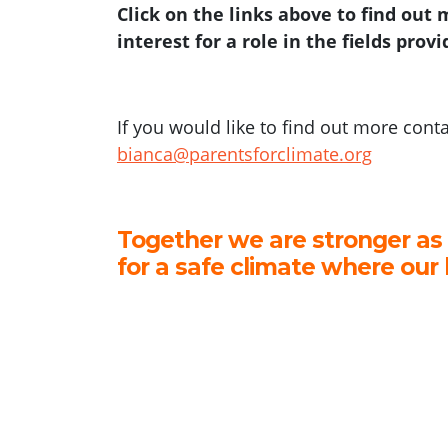
Click on the links above to find out
interest for a role in the fields prov
If you would like to find out more cont
bianca@parentsforclimate.org
Together we are stronger as
for a safe climate where our 