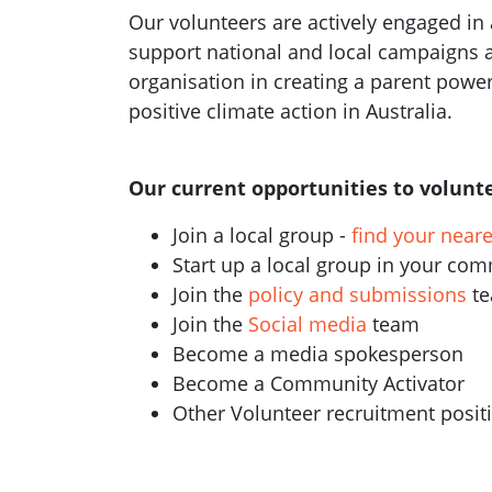
Our volunteers are actively engaged in a
support national and local campaigns 
organisation in creating a parent pow
positive climate action in Australia.
Our current opportunities to volunte
Join a local group -
find your near
Start up a local group in your co
Join the
policy and submissions
t
Join the
Social media
team
Become a media spokesperson
Become a Community Activator
Other Volunteer recruitment posi