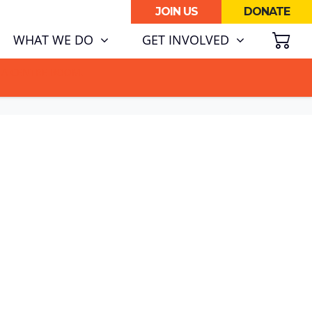
JOIN US
DONATE
SH
WHAT WE DO
GET INVOLVED
ATA CENTRE BOOM.