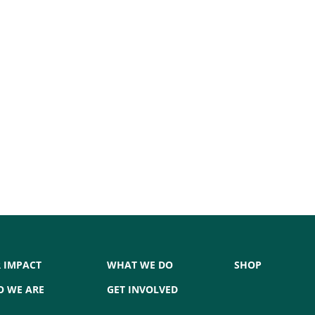
 IMPACT
WHAT WE DO
SHOP
 WE ARE
GET INVOLVED