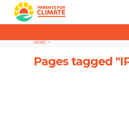
TAKE ACTION: SI
Skip navigation
HOME
Pages tagged "I