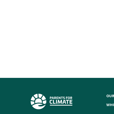
OUR
WHO