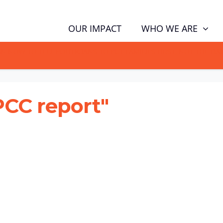
WHO WE ARE
OUR IMPACT
GN NOW TO TELL POLITICIANS TO PUT FAMILIES FIRST, NOT THE D
PCC report"