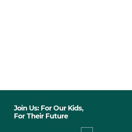
Join Us: For Our Kids,
For Their Future