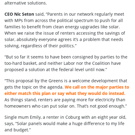
alternative solutions.
CEO Nic Seton
said, “Parents in our network regularly meet
with MPs from across the political spectrum to push for all
families to benefit from clean energy upgrades like solar.
When we raise the issue of renters accessing the savings of
solar, absolutely everyone agrees it’s a problem that needs
solving, regardless of their politics.”
“But so far it seems to have been consigned by parties to the
too-hard basket, and neither Labor nor the Coalition have
proposed a solution at the federal level until now.”
“This proposal by the Greens is a welcome development that
gets the topic on the agenda.
We call on the major parties to
either match this plan or say what they would do instead.
As things stand, renters are paying more for electricity than
homeowners who can put solar on. That’s not good enough.”
Single mum Emily, a renter in Coburg with an eight year old,
says, “Solar panels would make a huge difference to my life
and budget.”