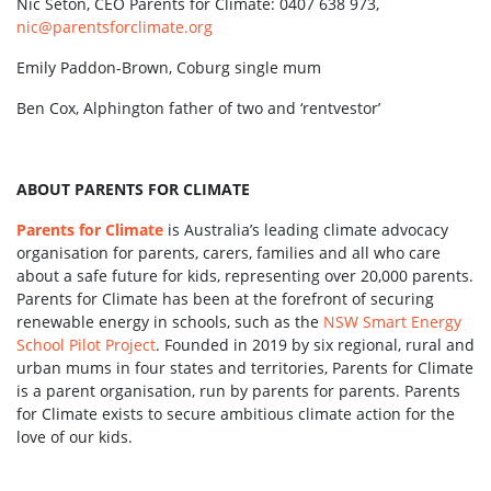
Nic Seton, CEO Parents for Climate: 0407 638 973,
nic@parentsforclimate.org
Emily Paddon-Brown, Coburg single mum
Ben Cox, Alphington father of two and ‘rentvestor’
ABOUT PARENTS FOR CLIMATE
Parents for Climate
is Australia’s leading climate advocacy
organisation for parents, carers, families and all who care
about a safe future for kids, representing over 20,000 parents.
Parents for Climate has been at the forefront of securing
renewable energy in schools, such as the
NSW Smart Energy
School Pilot Project
. Founded in 2019 by six regional, rural and
urban mums in four states and territories, Parents for Climate
is a parent organisation, run by parents for parents. Parents
for Climate exists to secure ambitious climate action for the
love of our kids.