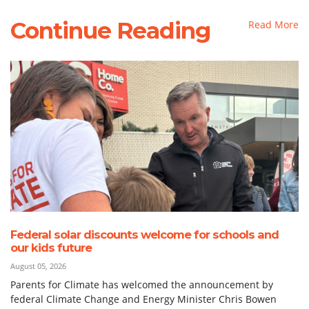
Continue Reading
Read More
Federal solar discounts welcome for schools and
our kids future
August 05, 2026
Parents for Climate has welcomed the announcement by
federal Climate Change and Energy Minister Chris Bowen