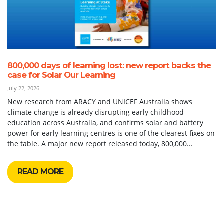
800,000 days of learning lost: new report backs the
case for Solar Our Learning
July 22, 2026
New research from ARACY and UNICEF Australia shows
climate change is already disrupting early childhood
education across Australia, and confirms solar and battery
power for early learning centres is one of the clearest fixes on
the table. A major new report released today, 800,000...
READ MORE