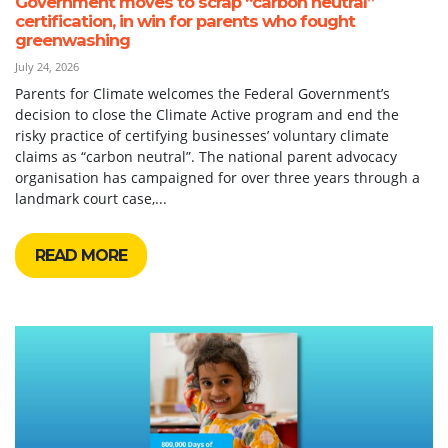
Government moves to scrap “carbon neutral”
certification, in win for parents who fought
greenwashing
July 24, 2026
Parents for Climate welcomes the Federal Government’s
decision to close the Climate Active program and end the
risky practice of certifying businesses’ voluntary climate
claims as “carbon neutral”. The national parent advocacy
organisation has campaigned for over three years through a
landmark court case,...
READ MORE