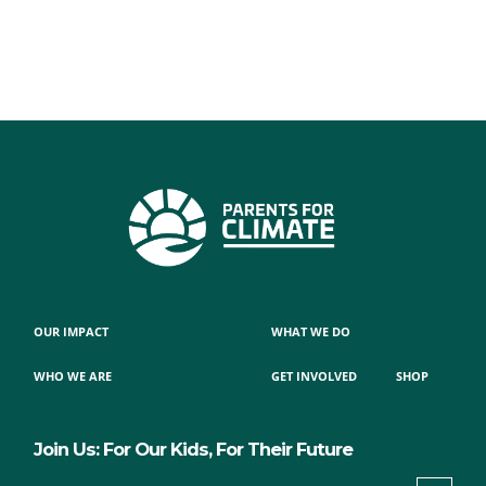
OUR IMPACT
WHAT WE DO
WHO WE ARE
GET INVOLVED
SHOP
Join Us: For Our Kids, For Their Future