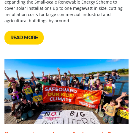
expanding the Small-scale Renewable Energy Scheme to
cover solar installations up to one megawatt in size, cutting
installation costs for large commercial, industrial and
agricultural buildings by around...
READ MORE