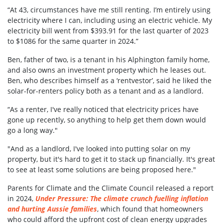
“At 43, circumstances have me still renting. I’m entirely using
electricity where I can, including using an electric vehicle. My
electricity bill went from $393.91 for the last quarter of 2023
to $1086 for the same quarter in 2024.”
Ben, father of two, is a tenant in his Alphington family home,
and also owns an investment property which he leases out.
Ben, who describes himself as a ‘rentvestor’, said he liked the
solar-for-renters policy both as a tenant and as a landlord.
“As a renter, I've really noticed that electricity prices have
gone up recently, so anything to help get them down would
go a long way."
"And as a landlord, I've looked into putting solar on my
property, but it's hard to get it to stack up financially. It's great
to see at least some solutions are being proposed here."
Parents for Climate and the Climate Council released a report
in 2024,
Under Pressure: The climate crunch fuelling inflation
and hurting Aussie families
, which found that homeowners
who could afford the upfront cost of clean energy upgrades