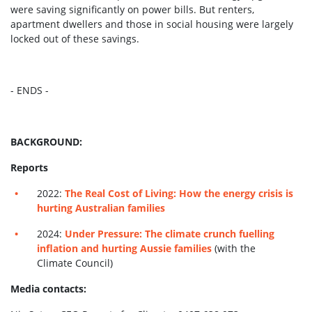
were saving significantly on power bills. But renters,
apartment dwellers and those in social housing were largely
locked out of these savings.
- ENDS -
BACKGROUND:
Reports
2022:
The Real Cost of Living: How the energy crisis is
hurting Australian families
2024:
Under Pressure: The climate crunch fuelling
inflation and hurting Aussie families
(with the
Climate Council)
Media contacts: