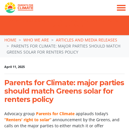
TAKE ACTION: SIGN NOW TO TELL POLITICIANS TO PUT FAMILIES FIRST, NOT
THE DATA CENTRE BOOM.
Skip navigation
HOME
WHO WE ARE
ARTICLES AND MEDIA RELEASES
PARENTS FOR CLIMATE: MAJOR PARTIES SHOULD MATCH
GREENS SOLAR FOR RENTERS POLICY
April 11, 2025
Parents for Climate: major parties
should match Greens solar for
renters policy
Advocacy group
Parents for Climate
applauds today’s
“Renters' right to solar”
announcement by the Greens, and
calls on the major parties to either match it or offer