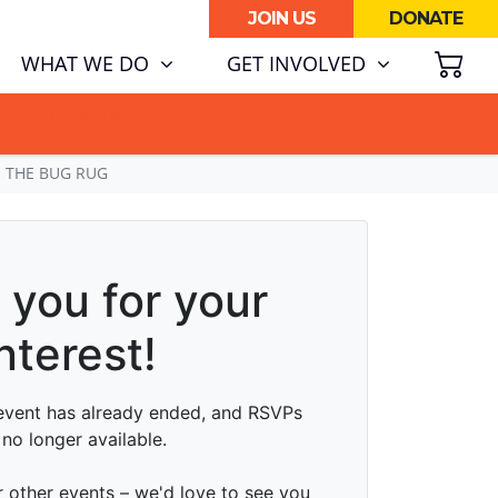
JOIN US
DONATE
SH
WHAT WE DO
GET INVOLVED
ATA CENTRE BOOM.
@ THE BUG RUG