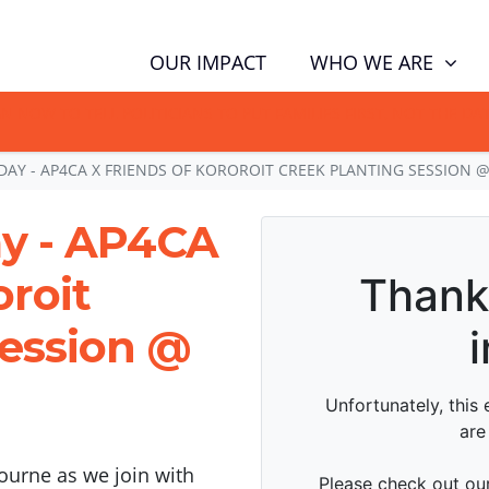
WHO WE ARE
OUR IMPACT
GN NOW TO TELL POLITICIANS TO PUT FAMILIES FIRST, NOT THE D
DAY - AP4CA X FRIENDS OF KOROROIT CREEK PLANTING SESSION 
ay - AP4CA
oroit
session @
urne as we join with