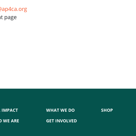
ap4ca.org
nt page
 IMPACT
WHAT WE DO
SHOP
 WE ARE
GET INVOLVED