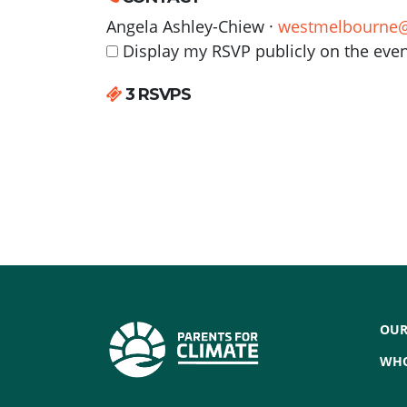
Angela Ashley-Chiew ·
westmelbourne@
Display my RSVP publicly on the eve
3 RSVPS
OUR
WHO