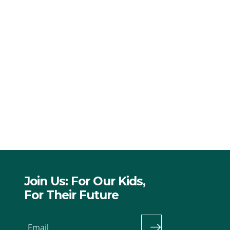
Join Us: For Our Kids,
For Their Future
Email