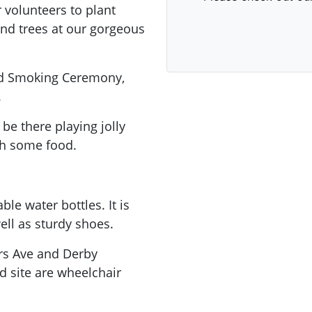
 volunteers to plant
and trees at our gorgeous
nd Smoking Ceremony,
.
be there playing jolly
th some food.
le water bottles. It is
ell as sturdy shoes.
ers Ave and Derby
 site are wheelchair