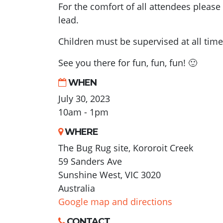
For the comfort of all attendees pleas
lead.
Children must be supervised at all time
See you there for fun, fun, fun! 🙂
WHEN
July 30, 2023
10am - 1pm
WHERE
The Bug Rug site, Kororoit Creek
59 Sanders Ave
Sunshine West, VIC 3020
Australia
Google map and directions
CONTACT