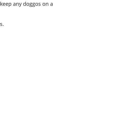
e keep any doggos on a
s.