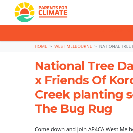
TAKE ACTION: SI
Skip navigation
HOME
WEST MELBOURNE
NATIONAL TREE 
National Tree D
x Friends Of Kor
Creek planting 
The Bug Rug
Come down and join AP4CA West Melbo