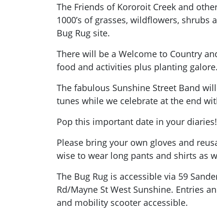
The Friends of Kororoit Creek and other
1000’s of grasses, wildflowers, shrubs 
Bug Rug site.
There will be a Welcome to Country a
food and activities plus planting galore
The fabulous Sunshine Street Band will 
tunes while we celebrate at the end wi
Pop this important date in your diaries!
Please bring your own gloves and reusab
wise to wear long pants and shirts as w
The Bug Rug is accessible via 59 Sand
Rd/Mayne St West Sunshine. Entries and
and mobility scooter accessible.