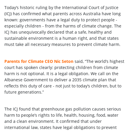
Today’s historic ruling by the International Court of Justice
(ICJ) has confirmed what parents across Australia have long
known: governments have a legal duty to protect people -
especially children - from the harms of climate change. The
ICJ has unequivocally declared that a safe, healthy and
sustainable environment is a human right, and that states
must take all necessary measures to prevent climate harm.
Parents for Climate CEO Nic Seton
said, “The world’s highest
court has spoken clearly: protecting children from climate
harm is not optional. It is a legal obligation. We call on the
Albanese Government to deliver a 2035 climate plan that
reflects this duty of care - not just to today’s children, but to
future generations.”
The ICJ found that greenhouse gas pollution causes serious
harm to people’s rights to life, health, housing, food, water
and a clean environment. It confirmed that under
international law, states have legal obligations to prevent