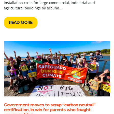
installation costs for large commercial, industrial and
agricultural buildings by around...
READ MORE
Government moves to scrap “carbon neutral”
certification, in win for parents who fought