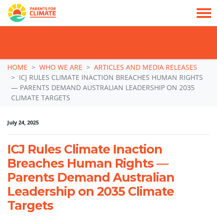
TAKE ACTION: SIGN NOW TO TELL POLITICIANS TO PUT FAMILIES FIRST, NOT
THE DATA CENTRE BOOM.
Skip navigation
HOME
WHO WE ARE
ARTICLES AND MEDIA RELEASES
ICJ RULES CLIMATE INACTION BREACHES HUMAN RIGHTS
— PARENTS DEMAND AUSTRALIAN LEADERSHIP ON 2035
CLIMATE TARGETS
July 24, 2025
ICJ Rules Climate Inaction
Breaches Human Rights —
Parents Demand Australian
Leadership on 2035 Climate
Targets