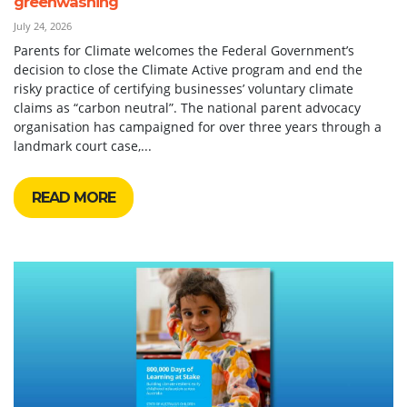
greenwashing
July 24, 2026
Parents for Climate welcomes the Federal Government’s
decision to close the Climate Active program and end the
risky practice of certifying businesses’ voluntary climate
claims as “carbon neutral”. The national parent advocacy
organisation has campaigned for over three years through a
landmark court case,...
READ MORE