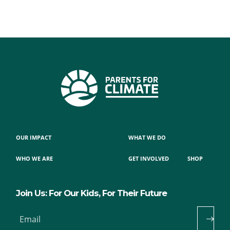
OUR IMPACT
WHAT WE DO
WHO WE ARE
GET INVOLVED
SHOP
Join Us: For Our Kids, For Their Future
Email