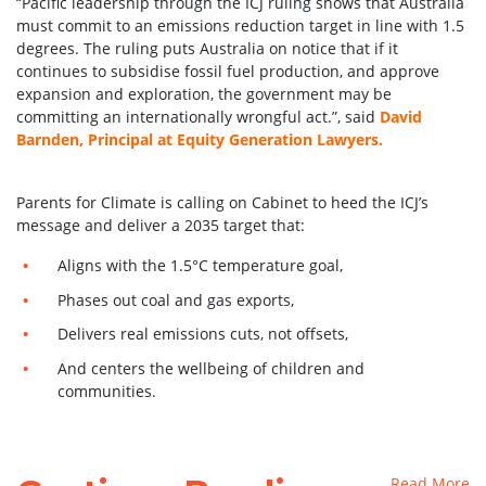
“Pacific leadership through the ICJ ruling shows that Australia
must commit to an emissions reduction target in line with 1.5
degrees. The ruling puts Australia on notice that if it
continues to subsidise fossil fuel production, and approve
expansion and exploration, the government may be
committing an internationally wrongful act.”, said
David
Barnden, Principal at Equity Generation Lawyers.
Parents for Climate is calling on Cabinet to heed the ICJ’s
message and deliver a 2035 target that:
Aligns with the 1.5°C temperature goal,
Phases out coal and gas exports,
Delivers real emissions cuts, not offsets,
And centers the wellbeing of children and
communities.
Read More