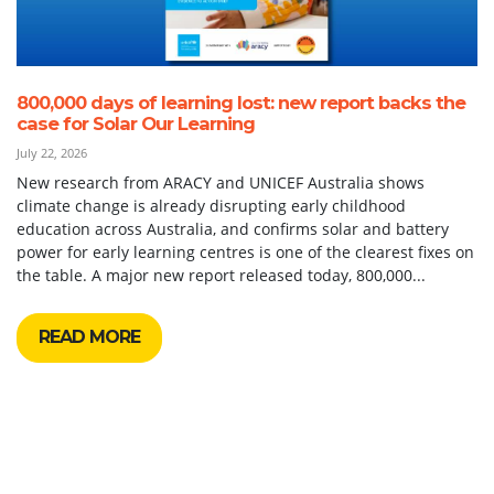
800,000 days of learning lost: new report backs the
case for Solar Our Learning
July 22, 2026
New research from ARACY and UNICEF Australia shows
climate change is already disrupting early childhood
education across Australia, and confirms solar and battery
power for early learning centres is one of the clearest fixes on
the table. A major new report released today, 800,000...
READ MORE