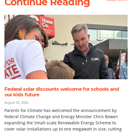
Continue Reading
Federal solar discounts welcome for schools and
our kids future
August 05, 2026
Parents for Climate has welcomed the announcement by
federal Climate Change and Energy Minister Chris Bowen
expanding the Small-scale Renewable Energy Scheme to
cover solar installations up to one megawatt in size, cutting