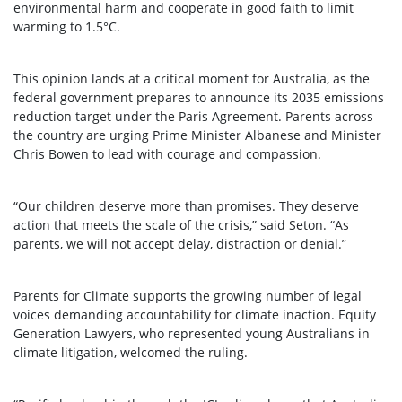
environmental harm and cooperate in good faith to limit
warming to 1.5°C.
This opinion lands at a critical moment for Australia, as the
federal government prepares to announce its 2035 emissions
reduction target under the Paris Agreement. Parents across
the country are urging Prime Minister Albanese and Minister
Chris Bowen to lead with courage and compassion.
“Our children deserve more than promises. They deserve
action that meets the scale of the crisis,” said Seton. “As
parents, we will not accept delay, distraction or denial.”
Parents for Climate supports the growing number of legal
voices demanding accountability for climate inaction. Equity
Generation Lawyers, who represented young Australians in
climate litigation, welcomed the ruling.