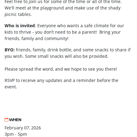
Feel free to join us for some of the time or all of the time.
We'll meet at the
playground and make use of the shady
picnic tables.
Who is invited
: Everyone who wants a safe climate for our
kids to thrive - you don’t need to be a parent! Bring your
friends, family and community!
BYO:
friends, family, drink bottle, and some snacks to share if
you wish. Some small snacks will also be provided.
Please spread the word, and we hope to see you there!
RSVP to receive any updates and a reminder before the
event.
WHEN
February 07, 2026
3pm - 5pm