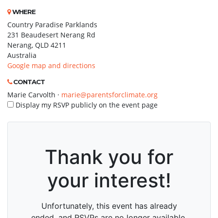
WHERE
Country Paradise Parklands
231 Beaudesert Nerang Rd
Nerang, QLD 4211
Australia
Google map and directions
CONTACT
Marie Carvolth ·
marie@parentsforclimate.org
Display my RSVP publicly on the event page