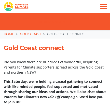
TAKE ACTION: SIGN NOW TO TELL POLITICIANS TO PUT FAMILIES FIRST, NOT
THE DATA CENTRE BOOM.
Skip navigation
HOME
GOLD COAST
GOLD COAST CONNECT
Gold Coast connect
Did you know there are hundreds of wonderful, inspiring
Parents for Climate supporters spread across the Gold Coast
and northern NSW?
This Saturday, we’re holding a casual gathering to connect
with like-minded people, feel supported and motivated
through sharing our ideas and actions. We'll also chat about
Parents for Climate’s new
Idle Off
campaign. We’d love you
to join us!