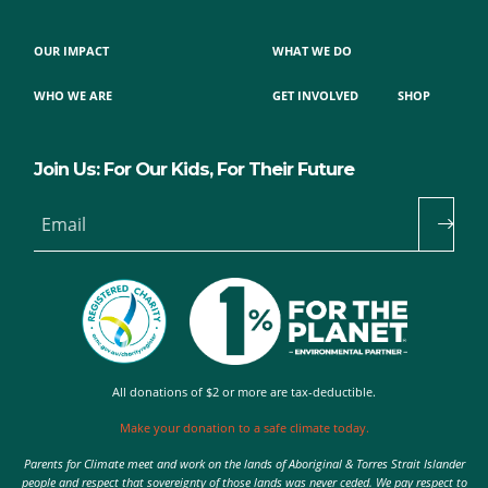
OUR IMPACT
WHAT WE DO
WHO WE ARE
GET INVOLVED
SHOP
Join Us: For Our Kids, For Their Future
Email
All donations of $2 or more are tax-deductible.
Make your donation to a safe climate today.
Parents for Climate meet and work on the lands of Aboriginal & Torres Strait Islander
people and respect that sovereignty of those lands was never ceded. We pay respect to